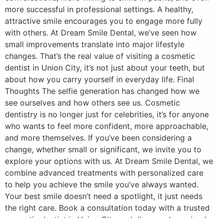
more successful in professional settings. A healthy,
attractive smile encourages you to engage more fully
with others. At Dream Smile Dental, we’ve seen how
small improvements translate into major lifestyle
changes. That’s the real value of visiting a cosmetic
dentist in Union City, it’s not just about your teeth, but
about how you carry yourself in everyday life. Final
Thoughts The selfie generation has changed how we
see ourselves and how others see us. Cosmetic
dentistry is no longer just for celebrities, it’s for anyone
who wants to feel more confident, more approachable,
and more themselves. If you’ve been considering a
change, whether small or significant, we invite you to
explore your options with us. At Dream Smile Dental, we
combine advanced treatments with personalized care
to help you achieve the smile you’ve always wanted.
Your best smile doesn’t need a spotlight, it just needs
the right care. Book a consultation today with a trusted