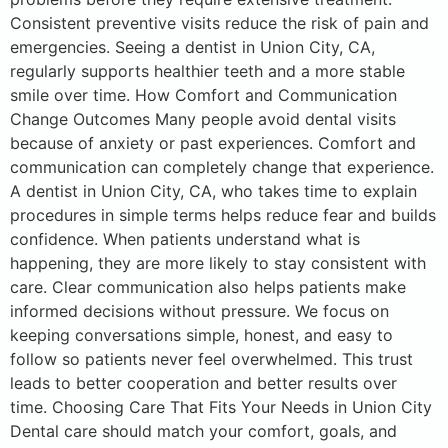
Consistent preventive visits reduce the risk of pain and
emergencies. Seeing a dentist in Union City, CA,
regularly supports healthier teeth and a more stable
smile over time. How Comfort and Communication
Change Outcomes Many people avoid dental visits
because of anxiety or past experiences. Comfort and
communication can completely change that experience.
A dentist in Union City, CA, who takes time to explain
procedures in simple terms helps reduce fear and builds
confidence. When patients understand what is
happening, they are more likely to stay consistent with
care. Clear communication also helps patients make
informed decisions without pressure. We focus on
keeping conversations simple, honest, and easy to
follow so patients never feel overwhelmed. This trust
leads to better cooperation and better results over
time. Choosing Care That Fits Your Needs in Union City
Dental care should match your comfort, goals, and