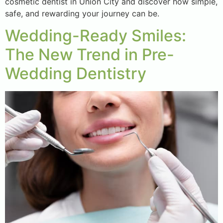
cosmetic dentist in Union City and discover how simple,
safe, and rewarding your journey can be.
Wedding-Ready Smiles:
The New Trend in Pre-
Wedding Dentistry