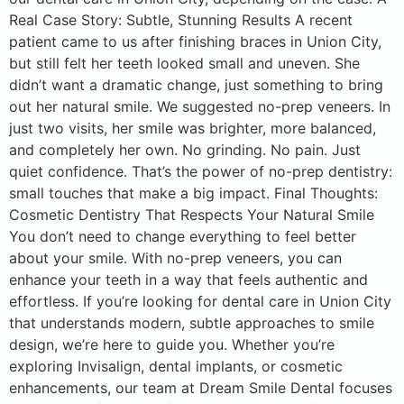
Real Case Story: Subtle, Stunning Results A recent
patient came to us after finishing braces in Union City,
but still felt her teeth looked small and uneven. She
didn’t want a dramatic change, just something to bring
out her natural smile. We suggested no-prep veneers. In
just two visits, her smile was brighter, more balanced,
and completely her own. No grinding. No pain. Just
quiet confidence. That’s the power of no-prep dentistry:
small touches that make a big impact. Final Thoughts:
Cosmetic Dentistry That Respects Your Natural Smile
You don’t need to change everything to feel better
about your smile. With no-prep veneers, you can
enhance your teeth in a way that feels authentic and
effortless. If you’re looking for dental care in Union City
that understands modern, subtle approaches to smile
design, we’re here to guide you. Whether you’re
exploring Invisalign, dental implants, or cosmetic
enhancements, our team at Dream Smile Dental focuses