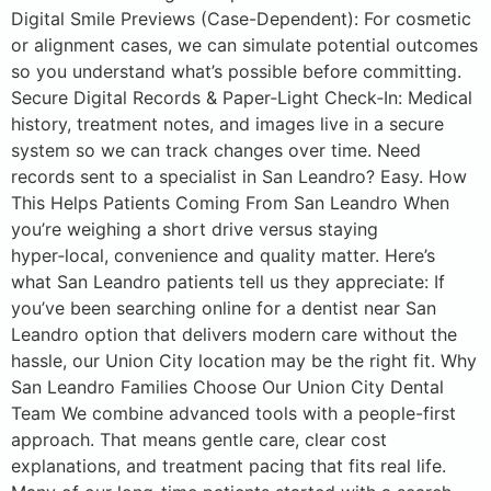
Digital Smile Previews (Case-Dependent): For cosmetic
or alignment cases, we can simulate potential outcomes
so you understand what’s possible before committing.
Secure Digital Records & Paper‑Light Check‑In: Medical
history, treatment notes, and images live in a secure
system so we can track changes over time. Need
records sent to a specialist in San Leandro? Easy. How
This Helps Patients Coming From San Leandro When
you’re weighing a short drive versus staying
hyper‑local, convenience and quality matter. Here’s
what San Leandro patients tell us they appreciate: If
you’ve been searching online for a dentist near San
Leandro option that delivers modern care without the
hassle, our Union City location may be the right fit. Why
San Leandro Families Choose Our Union City Dental
Team We combine advanced tools with a people-first
approach. That means gentle care, clear cost
explanations, and treatment pacing that fits real life.