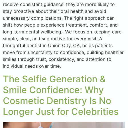
receive consistent guidance, they are more likely to
stay proactive about their oral health and avoid
unnecessary complications. The right approach can
shift how people experience treatment, comfort, and
long-term dental wellbeing. We focus on keeping care
simple, clear, and supportive for every visit. A
thoughtful dentist in Union City, CA, helps patients
move from uncertainty to confidence, building healthier
smiles through trust, consistency, and attention to
individual needs over time.
The Selfie Generation &
Smile Confidence: Why
Cosmetic Dentistry Is No
Longer Just for Celebrities