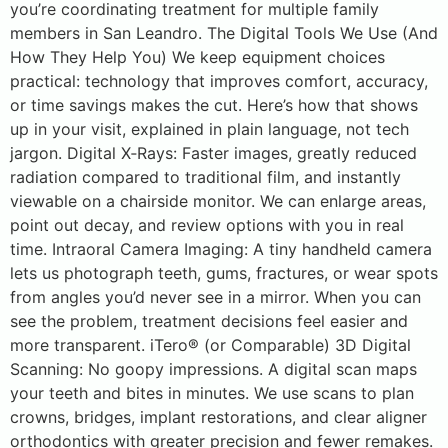
you’re coordinating treatment for multiple family
members in San Leandro. The Digital Tools We Use (And
How They Help You) We keep equipment choices
practical: technology that improves comfort, accuracy,
or time savings makes the cut. Here’s how that shows
up in your visit, explained in plain language, not tech
jargon. Digital X‑Rays: Faster images, greatly reduced
radiation compared to traditional film, and instantly
viewable on a chairside monitor. We can enlarge areas,
point out decay, and review options with you in real
time. Intraoral Camera Imaging: A tiny handheld camera
lets us photograph teeth, gums, fractures, or wear spots
from angles you’d never see in a mirror. When you can
see the problem, treatment decisions feel easier and
more transparent. iTero® (or Comparable) 3D Digital
Scanning: No goopy impressions. A digital scan maps
your teeth and bites in minutes. We use scans to plan
crowns, bridges, implant restorations, and clear aligner
orthodontics with greater precision and fewer remakes.