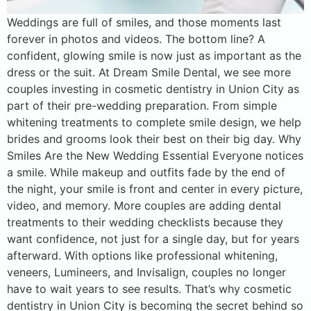
Weddings are full of smiles, and those moments last
forever in photos and videos. The bottom line? A
confident, glowing smile is now just as important as the
dress or the suit. At Dream Smile Dental, we see more
couples investing in cosmetic dentistry in Union City as
part of their pre-wedding preparation. From simple
whitening treatments to complete smile design, we help
brides and grooms look their best on their big day. Why
Smiles Are the New Wedding Essential Everyone notices
a smile. While makeup and outfits fade by the end of
the night, your smile is front and center in every picture,
video, and memory. More couples are adding dental
treatments to their wedding checklists because they
want confidence, not just for a single day, but for years
afterward. With options like professional whitening,
veneers, Lumineers, and Invisalign, couples no longer
have to wait years to see results. That’s why cosmetic
dentistry in Union City is becoming the secret behind so