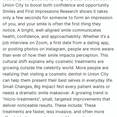
Union City to boost both confidence and opportunity.
Smiles and First Impressions Research shows it takes
only a few seconds for someone to form an impression
of you, and your smile is often the first thing they
notice. A bright, well-aligned smile communicates
health, confidence, and approachability. Whether it’s a
job interview on Zoom, a first date from a dating app,
or posting photos on Instagram, people are more aware
than ever of how their smile impacts perception. This
cultural shift explains why cosmetic treatments are
growing outside the celebrity world. More people are
realizing that visiting a cosmetic dentist in Union City
can help them present their best selves in everyday life.
Small Changes, Big Impact Not every patient wants or
needs a dramatic smile makeover. A growing trend is
“micro-treatments”, small, targeted improvements that
deliver noticeable results. These include: These
treatments are faster, less invasive, and often more