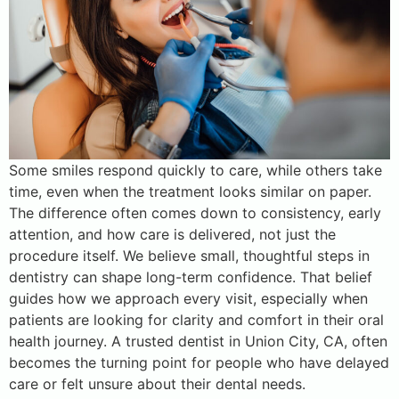
Some smiles respond quickly to care, while others take
time, even when the treatment looks similar on paper.
The difference often comes down to consistency, early
attention, and how care is delivered, not just the
procedure itself. We believe small, thoughtful steps in
dentistry can shape long-term confidence. That belief
guides how we approach every visit, especially when
patients are looking for clarity and comfort in their oral
health journey. A trusted dentist in Union City, CA, often
becomes the turning point for people who have delayed
care or felt unsure about their dental needs.