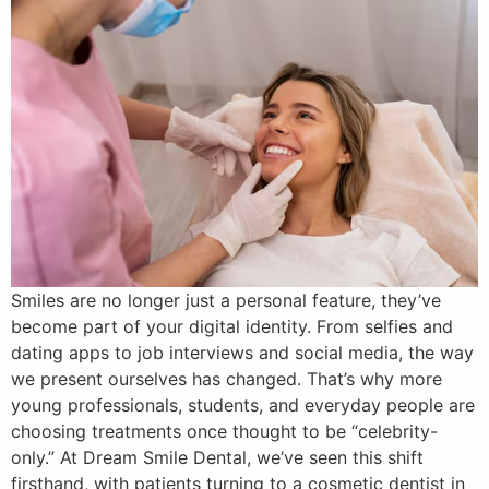
Smiles are no longer just a personal feature, they’ve
become part of your digital identity. From selfies and
dating apps to job interviews and social media, the way
we present ourselves has changed. That’s why more
young professionals, students, and everyday people are
choosing treatments once thought to be “celebrity-
only.” At Dream Smile Dental, we’ve seen this shift
firsthand, with patients turning to a cosmetic dentist in