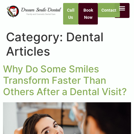
Call
Book
Contact
Us
Now
Category:
Dental
Articles
Why Do Some Smiles
Transform Faster Than
Others After a Dental Visit?