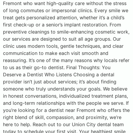
Fremont who want high-quality care without the stress
of long commutes or impersonal clinics. Every smile we
treat gets personalized attention, whether it’s a child’s
first check-up or a senior’s implant restoration. From
preventive cleanings to smile-enhancing cosmetic work,
our services are designed to suit all age groups. Our
clinic uses modern tools, gentle techniques, and clear
communication to make each visit smooth and
reassuring. It’s one of the many reasons why locals refer
to us as their go-to dentist. Final Thoughts: You
Deserve a Dentist Who Listens Choosing a dental
provider isn’t just about services; it’s about finding
someone who truly understands your goals. We believe
in honest conversations, individualized treatment plans,
and long-term relationships with the people we serve. If
you’re looking for a dentist near Fremont who offers the
right blend of skill, compassion, and proximity, we’re
here to help. Reach out to our Union City dental team
today to schedule your first visit. Your healthiest smile