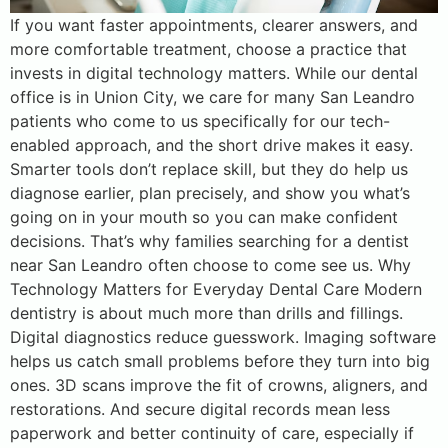
If you want faster appointments, clearer answers, and
more comfortable treatment, choose a practice that
invests in digital technology matters. While our dental
office is in Union City, we care for many San Leandro
patients who come to us specifically for our tech-
enabled approach, and the short drive makes it easy.
Smarter tools don’t replace skill, but they do help us
diagnose earlier, plan precisely, and show you what’s
going on in your mouth so you can make confident
decisions. That’s why families searching for a dentist
near San Leandro often choose to come see us. Why
Technology Matters for Everyday Dental Care Modern
dentistry is about much more than drills and fillings.
Digital diagnostics reduce guesswork. Imaging software
helps us catch small problems before they turn into big
ones. 3D scans improve the fit of crowns, aligners, and
restorations. And secure digital records mean less
paperwork and better continuity of care, especially if