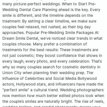
many picture-perfect weddings. When to Start Pre-
Wedding Dental Care Planning ahead is the key. Every
smile is different, and the timeline depends on the
treatment: By setting a clear timeline, we make sure
couples feel relaxed, not rushed, as their big day
approaches. Popular Pre-Wedding Smile Packages At
Dream Smile Dental, we’ve noticed clear trends in what
couples choose. Many prefer a combination of
treatments for the best results: These treatments are
not just cosmetic; they boost confidence that shows in
every laugh, every photo, and every celebration. That’s
why so many couples search for cosmetic dentistry in
Union City when planning their wedding prep. The
Influence of Celebrities and Social Media Bollywood
actors, Hollywood stars, and influencers have made the
“perfect smile” a cultural trend. Wedding photographers
now mention how much better edited photos look when
the couple’s smiles are naturally bright. The rise of reels,