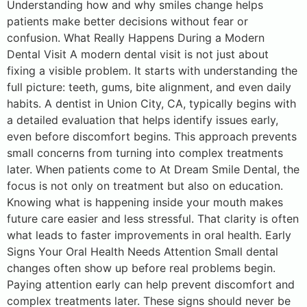
Understanding how and why smiles change helps
patients make better decisions without fear or
confusion. What Really Happens During a Modern
Dental Visit A modern dental visit is not just about
fixing a visible problem. It starts with understanding the
full picture: teeth, gums, bite alignment, and even daily
habits. A dentist in Union City, CA, typically begins with
a detailed evaluation that helps identify issues early,
even before discomfort begins. This approach prevents
small concerns from turning into complex treatments
later. When patients come to At Dream Smile Dental, the
focus is not only on treatment but also on education.
Knowing what is happening inside your mouth makes
future care easier and less stressful. That clarity is often
what leads to faster improvements in oral health. Early
Signs Your Oral Health Needs Attention Small dental
changes often show up before real problems begin.
Paying attention early can help prevent discomfort and
complex treatments later. These signs should never be