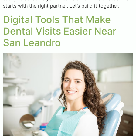
starts with the right partner. Let’s build it together.
Digital Tools That Make
Dental Visits Easier Near
San Leandro