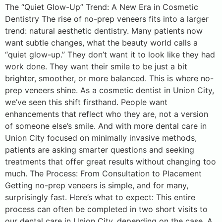
The “Quiet Glow-Up” Trend: A New Era in Cosmetic
Dentistry The rise of no-prep veneers fits into a larger
trend: natural aesthetic dentistry. Many patients now
want subtle changes, what the beauty world calls a
“quiet glow-up.” They don’t want it to look like they had
work done. They want their smile to be just a bit
brighter, smoother, or more balanced. This is where no-
prep veneers shine. As a cosmetic dentist in Union City,
we’ve seen this shift firsthand. People want
enhancements that reflect who they are, not a version
of someone else’s smile. And with more dental care in
Union City focused on minimally invasive methods,
patients are asking smarter questions and seeking
treatments that offer great results without changing too
much. The Process: From Consultation to Placement
Getting no-prep veneers is simple, and for many,
surprisingly fast. Here’s what to expect: This entire
process can often be completed in two short visits to
our dental care in Union City, depending on the case. A