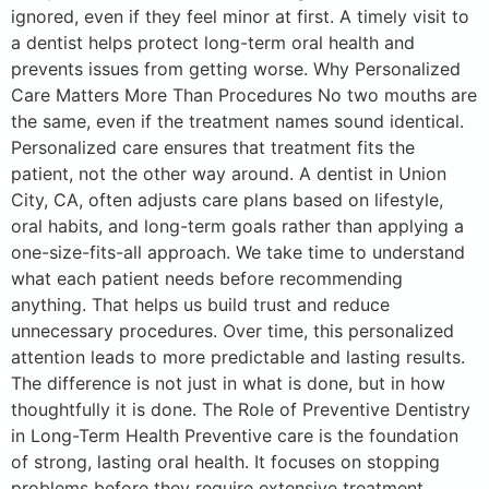
ignored, even if they feel minor at first. A timely visit to
a dentist helps protect long-term oral health and
prevents issues from getting worse. Why Personalized
Care Matters More Than Procedures No two mouths are
the same, even if the treatment names sound identical.
Personalized care ensures that treatment fits the
patient, not the other way around. A dentist in Union
City, CA, often adjusts care plans based on lifestyle,
oral habits, and long-term goals rather than applying a
one-size-fits-all approach. We take time to understand
what each patient needs before recommending
anything. That helps us build trust and reduce
unnecessary procedures. Over time, this personalized
attention leads to more predictable and lasting results.
The difference is not just in what is done, but in how
thoughtfully it is done. The Role of Preventive Dentistry
in Long-Term Health Preventive care is the foundation
of strong, lasting oral health. It focuses on stopping
problems before they require extensive treatment.