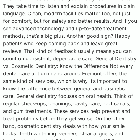
They take time to listen and explain procedures in plain
language. Clean, modern facilities matter too, not just
for comfort, but for safety and better results. And if you
see advanced technology and up-to-date treatment
methods, that’s a big plus. Another good sign? Happy
patients who keep coming back and leave great
reviews. That kind of feedback usually means you can
count on consistent, dependable care. General Dentistry
vs. Cosmetic Dentistry: Know the Difference Not every
dental care option in and around Fremont offers the
same kind of services, which is why it’s important to
know the difference between general and cosmetic
care. General dentistry focuses on oral health. Think of
regular check-ups, cleanings, cavity care, root canals,
and gum treatments. These services help prevent and
treat problems before they get worse. On the other
hand, cosmetic dentistry deals with how your smile
looks. Teeth whitening, veneers, clear aligners, and