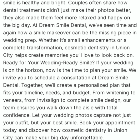
smile is healthy and bright. Couples often share how
dental treatments didn’t just make their photos better,
they also made them feel more relaxed and happy on
the big day. At Dream Smile Dental, we’ve seen time and
again how a smile makeover can be the missing piece in
wedding prep. Whether it’s small enhancements or a
complete transformation, cosmetic dentistry in Union
City helps create memories you’ll love to look back on.
Ready for Your Wedding-Ready Smile? If your wedding
is on the horizon, now is the time to plan your smile. We
invite you to schedule a consultation at Dream Smile
Dental. Together, we’ll create a personalized plan that
fits your timeline, needs, and budget. From whitening to
veneers, from Invisalign to complete smile design, our
team ensures you walk down the aisle with total
confidence. Let your wedding photos capture not just
your outfit, but your best smile. Book your appointment
today and discover how cosmetic dentistry in Union
City can make your big day unforgettable.