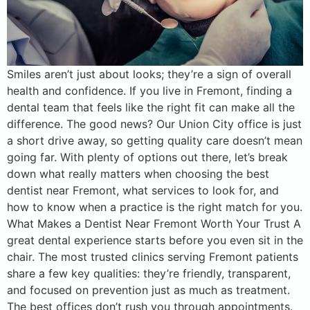
Smiles aren’t just about looks; they’re a sign of overall
health and confidence. If you live in Fremont, finding a
dental team that feels like the right fit can make all the
difference. The good news? Our Union City office is just
a short drive away, so getting quality care doesn’t mean
going far. With plenty of options out there, let’s break
down what really matters when choosing the best
dentist near Fremont, what services to look for, and
how to know when a practice is the right match for you.
What Makes a Dentist Near Fremont Worth Your Trust A
great dental experience starts before you even sit in the
chair. The most trusted clinics serving Fremont patients
share a few key qualities: they’re friendly, transparent,
and focused on prevention just as much as treatment.
The best offices don’t rush you through appointments.