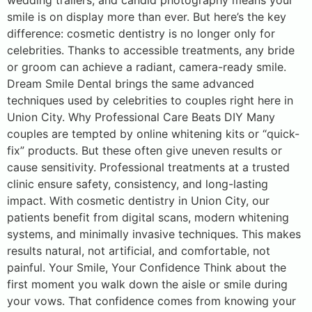
wedding trailers, and candid photography means your
smile is on display more than ever. But here’s the key
difference: cosmetic dentistry is no longer only for
celebrities. Thanks to accessible treatments, any bride
or groom can achieve a radiant, camera-ready smile.
Dream Smile Dental brings the same advanced
techniques used by celebrities to couples right here in
Union City. Why Professional Care Beats DIY Many
couples are tempted by online whitening kits or “quick-
fix” products. But these often give uneven results or
cause sensitivity. Professional treatments at a trusted
clinic ensure safety, consistency, and long-lasting
impact. With cosmetic dentistry in Union City, our
patients benefit from digital scans, modern whitening
systems, and minimally invasive techniques. This makes
results natural, not artificial, and comfortable, not
painful. Your Smile, Your Confidence Think about the
first moment you walk down the aisle or smile during
your vows. That confidence comes from knowing your