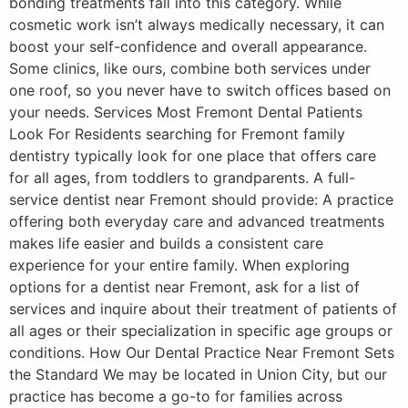
bonding treatments fall into this category. While
cosmetic work isn’t always medically necessary, it can
boost your self-confidence and overall appearance.
Some clinics, like ours, combine both services under
one roof, so you never have to switch offices based on
your needs. Services Most Fremont Dental Patients
Look For Residents searching for Fremont family
dentistry typically look for one place that offers care
for all ages, from toddlers to grandparents. A full-
service dentist near Fremont should provide: A practice
offering both everyday care and advanced treatments
makes life easier and builds a consistent care
experience for your entire family. When exploring
options for a dentist near Fremont, ask for a list of
services and inquire about their treatment of patients of
all ages or their specialization in specific age groups or
conditions. How Our Dental Practice Near Fremont Sets
the Standard We may be located in Union City, but our
practice has become a go-to for families across