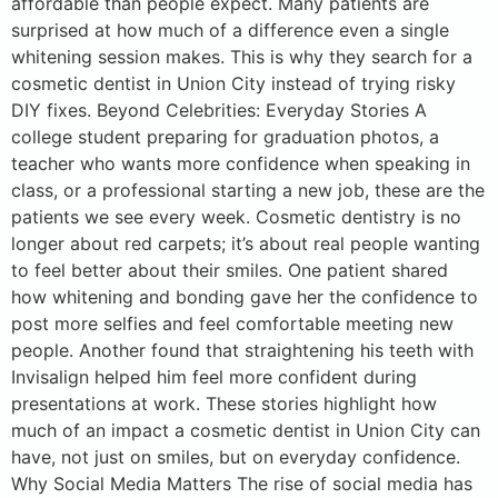
affordable than people expect. Many patients are
surprised at how much of a difference even a single
whitening session makes. This is why they search for a
cosmetic dentist in Union City instead of trying risky
DIY fixes. Beyond Celebrities: Everyday Stories A
college student preparing for graduation photos, a
teacher who wants more confidence when speaking in
class, or a professional starting a new job, these are the
patients we see every week. Cosmetic dentistry is no
longer about red carpets; it’s about real people wanting
to feel better about their smiles. One patient shared
how whitening and bonding gave her the confidence to
post more selfies and feel comfortable meeting new
people. Another found that straightening his teeth with
Invisalign helped him feel more confident during
presentations at work. These stories highlight how
much of an impact a cosmetic dentist in Union City can
have, not just on smiles, but on everyday confidence.
Why Social Media Matters The rise of social media has