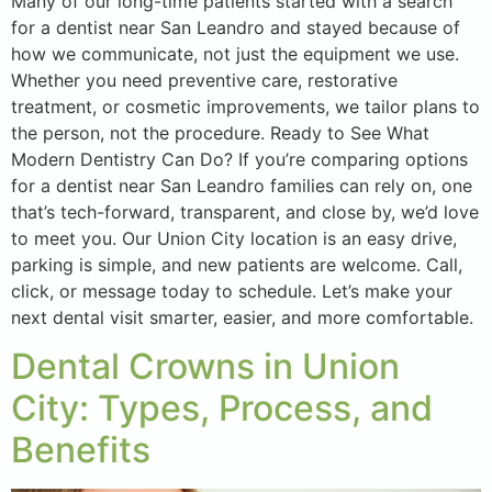
Many of our long-time patients started with a search
for a dentist near San Leandro and stayed because of
how we communicate, not just the equipment we use.
Whether you need preventive care, restorative
treatment, or cosmetic improvements, we tailor plans to
the person, not the procedure. Ready to See What
Modern Dentistry Can Do? If you’re comparing options
for a dentist near San Leandro families can rely on, one
that’s tech-forward, transparent, and close by, we’d love
to meet you. Our Union City location is an easy drive,
parking is simple, and new patients are welcome. Call,
click, or message today to schedule. Let’s make your
next dental visit smarter, easier, and more comfortable.
Dental Crowns in Union
City: Types, Process, and
Benefits