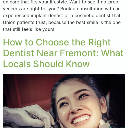
on care that fits your lifestyle. Want to see if no-prep
veneers are right for you? Book a consultation with an
experienced implant dentist or a cosmetic dentist that
Union patients trust, because the best smile is the one
that still feels like yours.
How to Choose the Right
Dentist Near Fremont: What
Locals Should Know