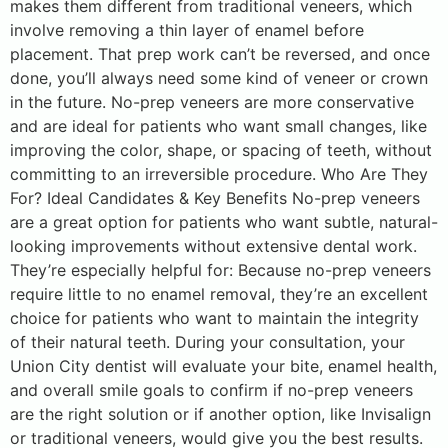
makes them different from traditional veneers, which
involve removing a thin layer of enamel before
placement. That prep work can’t be reversed, and once
done, you’ll always need some kind of veneer or crown
in the future. No-prep veneers are more conservative
and are ideal for patients who want small changes, like
improving the color, shape, or spacing of teeth, without
committing to an irreversible procedure. Who Are They
For? Ideal Candidates & Key Benefits No-prep veneers
are a great option for patients who want subtle, natural-
looking improvements without extensive dental work.
They’re especially helpful for: Because no-prep veneers
require little to no enamel removal, they’re an excellent
choice for patients who want to maintain the integrity
of their natural teeth. During your consultation, your
Union City dentist will evaluate your bite, enamel health,
and overall smile goals to confirm if no-prep veneers
are the right solution or if another option, like Invisalign
or traditional veneers, would give you the best results.