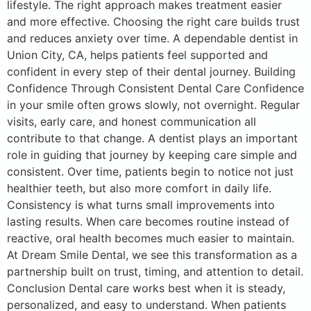
lifestyle. The right approach makes treatment easier
and more effective. Choosing the right care builds trust
and reduces anxiety over time. A dependable dentist in
Union City, CA, helps patients feel supported and
confident in every step of their dental journey. Building
Confidence Through Consistent Dental Care Confidence
in your smile often grows slowly, not overnight. Regular
visits, early care, and honest communication all
contribute to that change. A dentist plays an important
role in guiding that journey by keeping care simple and
consistent. Over time, patients begin to notice not just
healthier teeth, but also more comfort in daily life.
Consistency is what turns small improvements into
lasting results. When care becomes routine instead of
reactive, oral health becomes much easier to maintain.
At Dream Smile Dental, we see this transformation as a
partnership built on trust, timing, and attention to detail.
Conclusion Dental care works best when it is steady,
personalized, and easy to understand. When patients