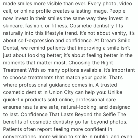
made smiles more visible than ever. Every photo, video
call, or online profile creates a lasting image. People
now invest in their smiles the same way they invest in
skincare, fashion, or fitness. Cosmetic dentistry fits
naturally into this lifestyle trend. It’s not about vanity, it’s
about self-expression and confidence. At Dream Smile
Dental, we remind patients that improving a smile isn’t
just about looking better; it’s about feeling better in the
moments that matter most. Choosing the Right
Treatment With so many options available, it’s important
to choose treatments that match your goals. That’s
where professional guidance comes in. A trusted
cosmetic dentist in Union City can help you: Unlike
quick-fix products sold online, professional care
ensures results are safe, natural-looking, and designed
to last. Confidence That Lasts Beyond the Selfie The
benefits of cosmetic dentistry go far beyond photos.
Patients often report feeling more confident in
conversations, more willing to smile in public, and even