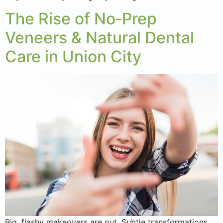
The Rise of No‑Prep
Veneers & Natural Dental
Care in Union City
Big, flashy makeovers are out. Subtle transformations