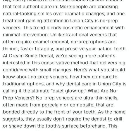
that feel authentic are in. More people are choosing
natural-looking smiles over dramatic changes, and one
treatment gaining attention in Union City is no-prep
veneers. This trend blends cosmetic enhancement with
minimal intervention. Unlike traditional veneers that
often require enamel removal, no-prep options are
thinner, faster to apply, and preserve your natural teeth.
At Dream Smile Dental, we’re seeing more patients
interested in this conservative method that delivers big
confidence with small changes. Here’s what you should
know about no-prep veneers, how they compare to
traditional options, and why dental care in Union City is
calling it the ultimate “quiet glow-up.” What Are No-
Prep Veneers? No-prep veneers are ultra-thin shells,
often made from porcelain or composite, that are
bonded directly to the front of your teeth. As the name
suggests, they usually don’t require the dentist to drill
or shave down the tooth’s surface beforehand. This