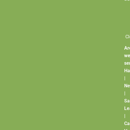
Cl
Ar
w
se
Ha
|
Ne
|
Sa
Le
|
Ca