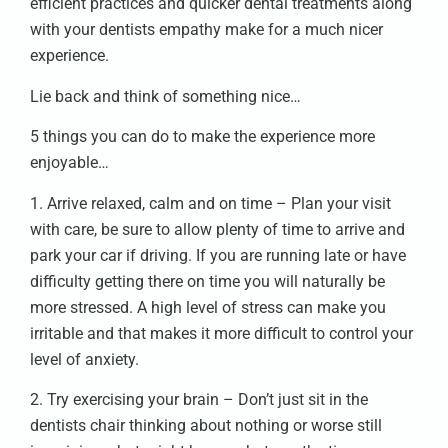
efficient practices and quicker dental treatments along
with your dentists empathy make for a much nicer
experience.
Lie back and think of something nice…
5 things you can do to make the experience more
enjoyable…
1. Arrive relaxed, calm and on time – Plan your visit
with care, be sure to allow plenty of time to arrive and
park your car if driving. If you are running late or have
difficulty getting there on time you will naturally be
more stressed. A high level of stress can make you
irritable and that makes it more difficult to control your
level of anxiety.
2. Try exercising your brain – Don’t just sit in the
dentists chair thinking about nothing or worse still