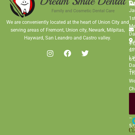
D
M
Ja
1s
We are conveniently located at the heart of Union City and
Me
serving areas of Fremont, Union city, Newark, Milpitas,
Da
Hayward, San Leandro and Castro valley.
Ju
9:
4t
–
La
6:
Da
Tu
Th
We
Ch
Da
De
9:
31
–
5: