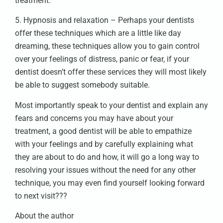
treatment.
5. Hypnosis and relaxation – Perhaps your dentists
offer these techniques which are a little like day
dreaming, these techniques allow you to gain control
over your feelings of distress, panic or fear, if your
dentist doesn’t offer these services they will most likely
be able to suggest somebody suitable.
Most importantly speak to your dentist and explain any
fears and concerns you may have about your
treatment, a good dentist will be able to empathize
with your feelings and by carefully explaining what
they are about to do and how, it will go a long way to
resolving your issues without the need for any other
technique, you may even find yourself looking forward
to next visit???
About the author