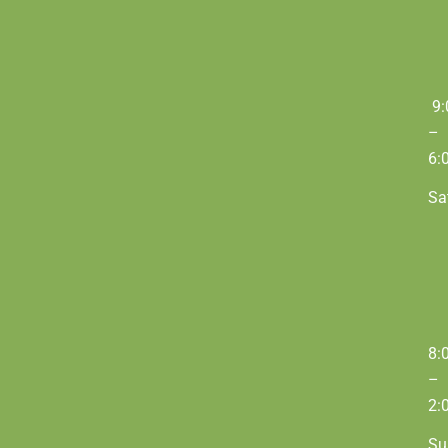
9:
–
6:
Sa
8:
–
2:
Su