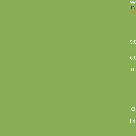
W
9:
–
6:
Th
Cl
Fri