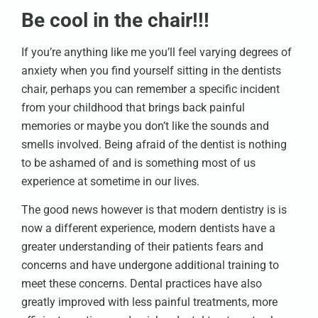
Be cool in the chair!!!
If you’re anything like me you’ll feel varying degrees of
anxiety when you find yourself sitting in the dentists
chair, perhaps you can remember a specific incident
from your childhood that brings back painful
memories or maybe you don’t like the sounds and
smells involved. Being afraid of the dentist is nothing
to be ashamed of and is something most of us
experience at sometime in our lives.
The good news however is that modern dentistry is is
now a different experience, modern dentists have a
greater understanding of their patients fears and
concerns and have undergone additional training to
meet these concerns. Dental practices have also
greatly improved with less painful treatments, more