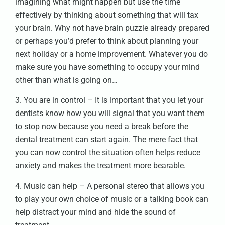
imagining what might happen but use the time
effectively by thinking about something that will tax
your brain. Why not have brain puzzle already prepared
or perhaps you’d prefer to think about planning your
next holiday or a home improvement. Whatever you do
make sure you have something to occupy your mind
other than what is going on…
3. You are in control – It is important that you let your
dentists know how you will signal that you want them
to stop now because you need a break before the
dental treatment can start again. The mere fact that
you can now control the situation often helps reduce
anxiety and makes the treatment more bearable.
4. Music can help – A personal stereo that allows you
to play your own choice of music or a talking book can
help distract your mind and hide the sound of