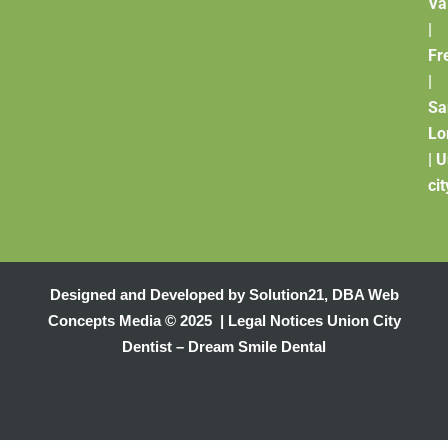
Va
|
Fr
|
Sa
Lo
|
U
cit
Designed and Developed by
Solution21
,
DBA Web
Concepts Media
© 2025 |
Legal Notices
Union City
Dentist – Dream Smile Dental