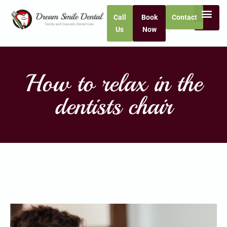
Call
Book
Contact
Us
Now
How to relax in the
dentists chair