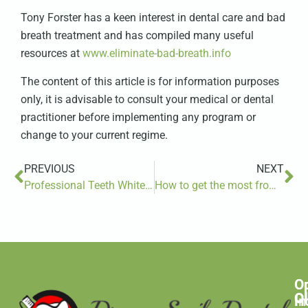
Tony Forster has a keen interest in dental care and bad
breath treatment and has compiled many useful
resources at
www.eliminate-bad-breath.info
The content of this article is for information purposes
only, it is advisable to consult your medical or dental
practitioner before implementing any program or
change to your current regime.
PREVIOUS
NEXT
Professional Teeth Whitening vs. Over-the-Counter Options: Choosing the Best Method
How to get the most from your partnership
O
C
C
H
In