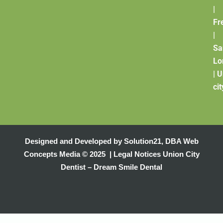
|
Fr
|
Sa
Lo
|
U
cit
Designed and Developed by
Solution21
,
DBA Web
Concepts Media
© 2025 |
Legal Notices
Union City
Dentist – Dream Smile Dental