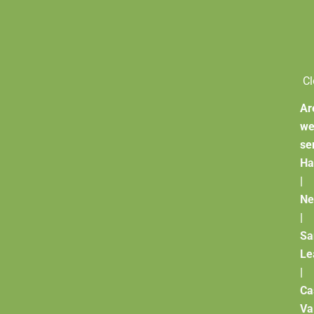
Cl
Ar
w
se
Ha
|
Ne
|
Sa
Le
|
Ca
Va