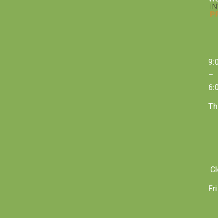
9:
–
6:
Th
Cl
Fri