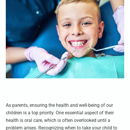
As parents, ensuring the health and well-being of our
children is a top priority. One essential aspect of their
health is oral care, which is often overlooked until a
problem arises. Recognizing when to take your child to