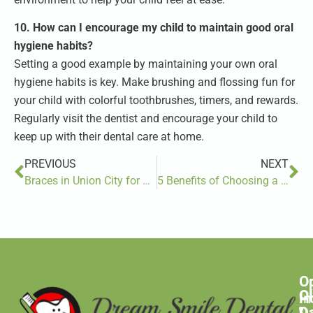
10. How can I encourage my child to maintain good oral
hygiene habits?
Setting a good example by maintaining your own oral
hygiene habits is key. Make brushing and flossing fun for
your child with colorful toothbrushes, timers, and rewards.
Regularly visit the dentist and encourage your child to
keep up with their dental care at home.
PREVIOUS
NEXT
Braces in Union City for Kids, Teens, and Adults
5 Benefits of Choosing a Pediatric Dentist for Your Child’s Oral Health
O
C
C
H
In
D