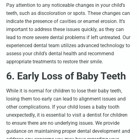
Pay attention to any noticeable changes in your child’s
teeth, such as discoloration or spots. These changes can
indicate the presence of cavities or enamel erosion. It’s
important to address these issues quickly, as they can
lead to more severe dental problems if left untreated. Our
experienced dental team utilizes advanced technology to
assess your child’s dental health and recommend
appropriate treatments to restore their smile.
6. Early Loss of Baby Teeth
While it is normal for children to lose their baby teeth,
losing them too early can lead to alignment issues and
other complications. If your child loses a baby tooth
unexpectedly, it is essential to visit a dentist for children
to ensure there are no underlying issues. We provide
guidance on maintaining proper dental development and