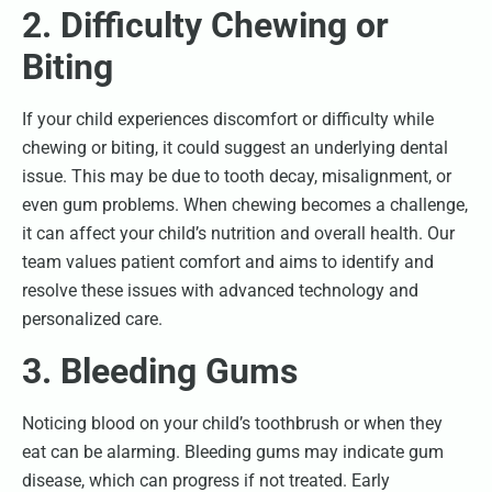
2. Difficulty Chewing or
Biting
If your child experiences discomfort or difficulty while
chewing or biting, it could suggest an underlying dental
issue. This may be due to tooth decay, misalignment, or
even gum problems. When chewing becomes a challenge,
it can affect your child’s nutrition and overall health. Our
team values patient comfort and aims to identify and
resolve these issues with advanced technology and
personalized care.
3. Bleeding Gums
Noticing blood on your child’s toothbrush or when they
eat can be alarming. Bleeding gums may indicate gum
disease, which can progress if not treated. Early