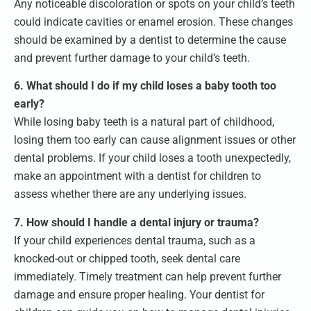
Any noticeable discoloration or spots on your child’s teeth
could indicate cavities or enamel erosion. These changes
should be examined by a dentist to determine the cause
and prevent further damage to your child’s teeth.
6. What should I do if my child loses a baby tooth too
early?
While losing baby teeth is a natural part of childhood,
losing them too early can cause alignment issues or other
dental problems. If your child loses a tooth unexpectedly,
make an appointment with a dentist for children to
assess whether there are any underlying issues.
7. How should I handle a dental injury or trauma?
If your child experiences dental trauma, such as a
knocked-out or chipped tooth, seek dental care
immediately. Timely treatment can help prevent further
damage and ensure proper healing. Your dentist for