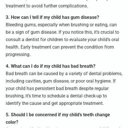
treatment to avoid further complications.
3. How can I tell if my child has gum disease?
Bleeding gums, especially when brushing or eating, can
be a sign of gum disease. If you notice this, it’s crucial to
consult a dentist for children to evaluate your child’s oral
health. Early treatment can prevent the condition from
progressing.
4. What can I do if my child has bad breath?
Bad breath can be caused by a variety of dental problems,
including cavities, gum disease, or poor oral hygiene. If
your child has persistent bad breath despite regular
brushing, it’s time to schedule a dental check-up to
identify the cause and get appropriate treatment.
5. Should I be concerned if my child’s teeth change
color?