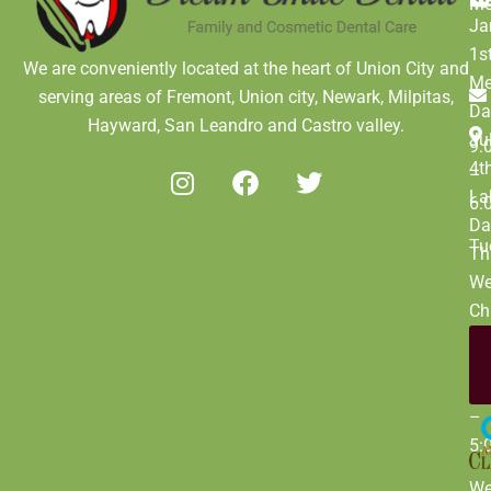
M
Ja
1s
We are conveniently located at the heart of Union City and
Me
serving areas of Fremont, Union city, Newark, Milpitas,
Da
Hayward, San Leandro and Castro valley.
Ju
9:
4t
–
La
6:
Da
Tu
Th
We
Ch
Da
De
9:
31
–
5:
W