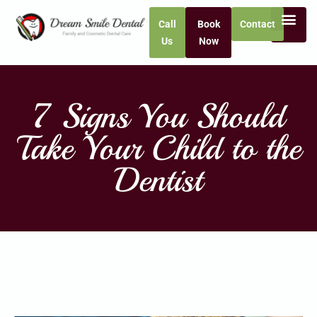
Call
Book
Contact
Us
Now
7 Signs You Should
Take Your Child to the
Dentist