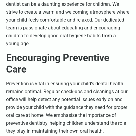
dentist can be a daunting experience for children. We
strive to create a warm and welcoming atmosphere where
your child feels comfortable and relaxed. Our dedicated
team is passionate about educating and encouraging
children to develop good oral hygiene habits from a
young age.
Encouraging Preventive
Care
Prevention is vital in ensuring your child’s dental health
remains optimal. Regular check-ups and cleanings at our
office will help detect any potential issues early on and
provide your child with the guidance they need for proper
oral care at home. We emphasize the importance of
preventive dentistry, helping children understand the role
they play in maintaining their own oral health.