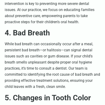
intervention is key to preventing more severe dental
issues. At our practice, we focus on educating families
about preventive care, empowering parents to take
proactive steps for their children’s oral health.
4. Bad Breath
While bad breath can occasionally occur after a meal,
persistent bad breath—or halitosis—can signal dental
issues such as cavities or gum disease. If your child’s
breath smells unpleasant despite proper oral hygiene
practices, it’s time to consult a dentist. Our team is
committed to identifying the root cause of bad breath and
providing effective treatment solutions, ensuring your
child leaves with a fresh, clean smile.
5. Changes in Tooth Color