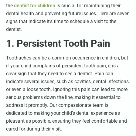
the
dentist for children
is crucial for maintaining their
dental health and preventing future issues. Here are seven
signs that indicate it’s time to schedule a visit to the
dentist.
1. Persistent Tooth Pain
Toothaches can be a common occurrence in children, but
if your child complains of persistent tooth pain, it is a
clear sign that they need to see a dentist. Pain can
indicate several issues, such as cavities, dental infections,
or even a loose tooth. Ignoring this pain can lead to more
serious problems down the line, making it essential to
address it promptly. Our compassionate team is
dedicated to making your child’s dental experience as
pleasant as possible, ensuring they feel comfortable and
cared for during their visit.