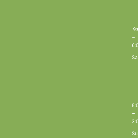
9:
–
6:
Sa
8:
–
2:
Su