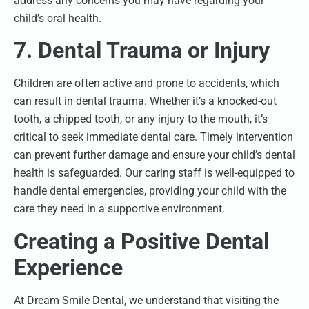
address any concerns you may have regarding your
child’s oral health.
7. Dental Trauma or Injury
Children are often active and prone to accidents, which
can result in dental trauma. Whether it’s a knocked-out
tooth, a chipped tooth, or any injury to the mouth, it’s
critical to seek immediate dental care. Timely intervention
can prevent further damage and ensure your child’s dental
health is safeguarded. Our caring staff is well-equipped to
handle dental emergencies, providing your child with the
care they need in a supportive environment.
Creating a Positive Dental
Experience
At Dream Smile Dental, we understand that visiting the