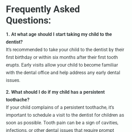
Frequently Asked
Questions:
1. At what age should I start taking my child to the
dentist?
It’s recommended to take your child to the dentist by their
first birthday or within six months after their first tooth
erupts. Early visits allow your child to become familiar
with the dental office and help address any early dental
issues.
2. What should I do if my child has a persistent
toothache?
If your child complains of a persistent toothache, it’s
important to schedule a visit to the dentist for children as
soon as possible. Tooth pain can be a sign of cavities,
infections, or other dental issues that require prompt