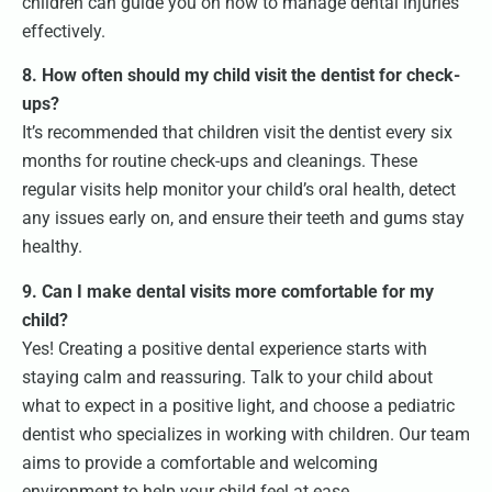
children can guide you on how to manage dental injuries
effectively.
8. How often should my child visit the dentist for check-
ups?
It’s recommended that children visit the dentist every six
months for routine check-ups and cleanings. These
regular visits help monitor your child’s oral health, detect
any issues early on, and ensure their teeth and gums stay
healthy.
9. Can I make dental visits more comfortable for my
child?
Yes! Creating a positive dental experience starts with
staying calm and reassuring. Talk to your child about
what to expect in a positive light, and choose a pediatric
dentist who specializes in working with children. Our team
aims to provide a comfortable and welcoming
environment to help your child feel at ease.