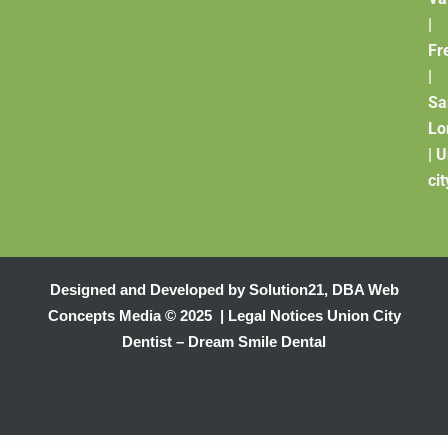
|
Fr
|
Sa
Lo
|
U
cit
Designed and Developed by
Solution21
,
DBA Web
Concepts Media
© 2025 |
Legal Notices
Union City
Dentist – Dream Smile Dental