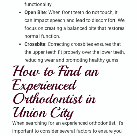
functionality.
Open Bite
: When front teeth do not touch, it
can impact speech and lead to discomfort. We
focus on creating a balanced bite that restores
normal function.
Crossbite
: Correcting crossbites ensures that
the upper teeth fit properly over the lower teeth,
reducing wear and promoting healthy gums.
How to Find an
Experienced
Orthodontist in
Union City
When searching for an experienced orthodontist, it’s
important to consider several factors to ensure you