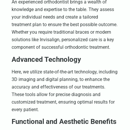
An experienced orthodontist brings a wealth of
knowledge and expertise to the table. They assess
your individual needs and create a tailored
treatment plan to ensure the best possible outcome.
Whether you require traditional braces or modern
solutions like Invisalign, personalized care is a key
component of successful orthodontic treatment.
Advanced Technology
Here, we utilize state-of-the-art technology, including
3D imaging and digital planning, to enhance the
accuracy and effectiveness of our treatments.
These tools allow for precise diagnosis and
customized treatment, ensuring optimal results for
every patient.
Functional and Aesthetic Benefits