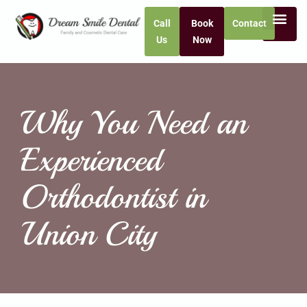
Call
Book
Contact
Us
Now
Why You Need an
Experienced
Orthodontist in
Union City