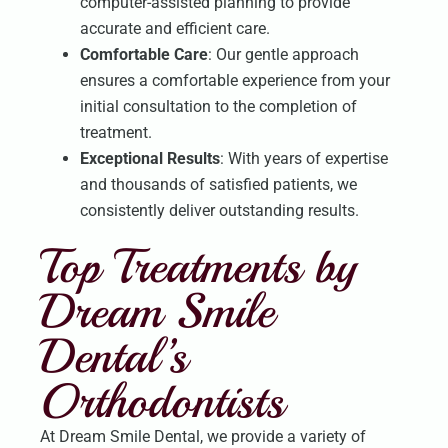
computer-assisted planning to provide
accurate and efficient care.
Comfortable Care
: Our gentle approach
ensures a comfortable experience from your
initial consultation to the completion of
treatment.
Exceptional Results
: With years of expertise
and thousands of satisfied patients, we
consistently deliver outstanding results.
Top Treatments by
Dream Smile
Dental’s
Orthodontists
At Dream Smile Dental, we provide a variety of