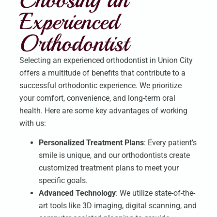
Experienced
Orthodontist
Selecting an experienced orthodontist in Union City
offers a multitude of benefits that contribute to a
successful orthodontic experience. We prioritize
your comfort, convenience, and long-term oral
health. Here are some key advantages of working
with us:
Personalized Treatment Plans
: Every patient’s
smile is unique, and our orthodontists create
customized treatment plans to meet your
specific goals.
Advanced Technology
: We utilize state-of-the-
art tools like 3D imaging, digital scanning, and