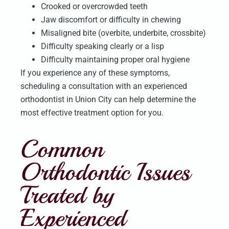
Crooked or overcrowded teeth
Jaw discomfort or difficulty in chewing
Misaligned bite (overbite, underbite, crossbite)
Difficulty speaking clearly or a lisp
Difficulty maintaining proper oral hygiene
If you experience any of these symptoms,
scheduling a consultation with an experienced
orthodontist in Union City can help determine the
most effective treatment option for you.
Common
Orthodontic Issues
Treated by
Experienced