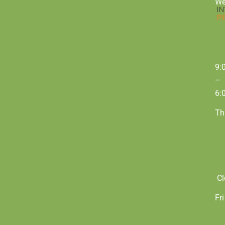
W
9:
–
6:
Th
Cl
Fri