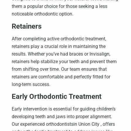
them a popular choice for those seeking a less
noticeable orthodontic option.
Retainers
After completing active orthodontic treatment,
retainers play a crucial role in maintaining the
results. Whether you’ve had braces or Invisalign,
retainers help stabilize your teeth and prevent them
from shifting over time. Our team ensures that
retainers are comfortable and perfectly fitted for
long-term success.
Early Orthodontic Treatment
Early intervention is essential for guiding children’s
developing teeth and jaws into proper alignment.
Our experienced orthodontistsin Union City , offers