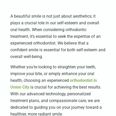
A beautiful smile is not just about aesthetics; it
plays a crucial role in our self-esteem and overall
oral health. When considering orthodontic
treatment, it’s essential to seek the expertise of an
experienced orthodontist. We believe that a
confident smile is essential for both self-esteem and
overall well-being.
Whether you’re looking to straighten your teeth,
improve your bite, or simply enhance your oral
health, choosing an experienced
orthodontist in
Union City
is crucial for achieving the best results.
With our advanced technology, personalized
treatment plans, and compassionate care, we are
dedicated to guiding you on your journey toward a
healthier, more radiant smile.