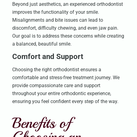
Beyond just aesthetics, an experienced orthodontist
improves the functionality of your smile.
Misalignments and bite issues can lead to
discomfort, difficulty chewing, and even jaw pain.
Our goal is to address these concerns while creating
a balanced, beautiful smile.
Comfort and Support
Choosing the right orthodontist ensures a
comfortable and stress-free treatment journey. We
provide compassionate care and support
throughout your entire orthodontic experience,
ensuring you feel confident every step of the way.
Benefits of
Choosing an