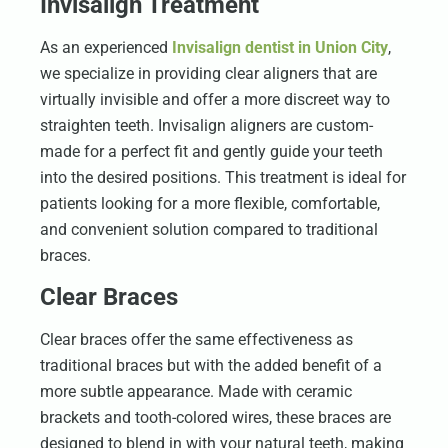
Invisalign Treatment
As an experienced
Invisalign dentist in Union City
,
we specialize in providing clear aligners that are
virtually invisible and offer a more discreet way to
straighten teeth. Invisalign aligners are custom-
made for a perfect fit and gently guide your teeth
into the desired positions. This treatment is ideal for
patients looking for a more flexible, comfortable,
and convenient solution compared to traditional
braces.
Clear Braces
Clear braces offer the same effectiveness as
traditional braces but with the added benefit of a
more subtle appearance. Made with ceramic
brackets and tooth-colored wires, these braces are
designed to blend in with your natural teeth, making