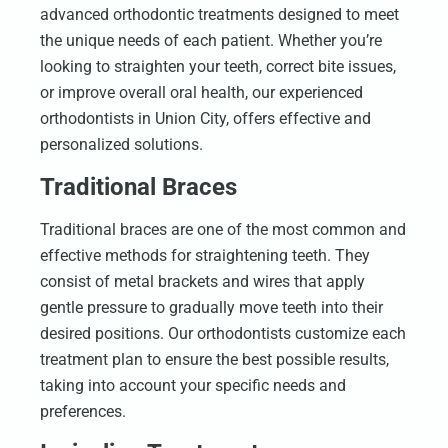
advanced orthodontic treatments designed to meet
the unique needs of each patient. Whether you’re
looking to straighten your teeth, correct bite issues,
or improve overall oral health, our experienced
orthodontists in Union City, offers effective and
personalized solutions.
Traditional Braces
Traditional braces are one of the most common and
effective methods for straightening teeth. They
consist of metal brackets and wires that apply
gentle pressure to gradually move teeth into their
desired positions. Our orthodontists customize each
treatment plan to ensure the best possible results,
taking into account your specific needs and
preferences.