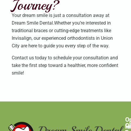
Journey?
Your dream smile is just a consultation away at
Dream Smile Dental.Whether you’re interested in
traditional braces or cutting-edge treatments like
Invisalign, our experienced orthodontists in Union
City are here to guide you every step of the way.
Contact us today to schedule your consultation and
take the first step toward a healthier, more confident
smile!
O
C
C
H
In