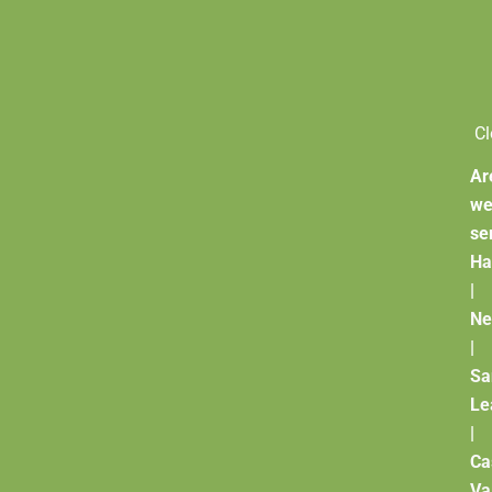
Cl
Ar
w
se
Ha
|
Ne
|
Sa
Le
|
Ca
Va