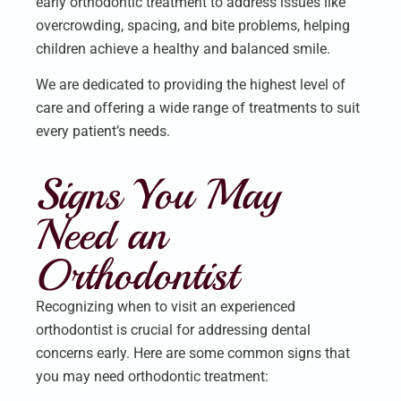
early orthodontic treatment to address issues like
overcrowding, spacing, and bite problems, helping
children achieve a healthy and balanced smile.
We are dedicated to providing the highest level of
care and offering a wide range of treatments to suit
every patient’s needs.
Signs You May
Need an
Orthodontist
Recognizing when to visit an experienced
orthodontist is crucial for addressing dental
concerns early. Here are some common signs that
you may need orthodontic treatment: