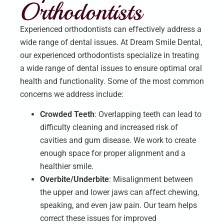
Orthodontists
Experienced orthodontists can effectively address a
wide range of dental issues. At Dream Smile Dental,
our experienced orthodontists specialize in treating
a wide range of dental issues to ensure optimal oral
health and functionality. Some of the most common
concerns we address include:
Crowded Teeth
: Overlapping teeth can lead to
difficulty cleaning and increased risk of
cavities and gum disease. We work to create
enough space for proper alignment and a
healthier smile.
Overbite/Underbite
: Misalignment between
the upper and lower jaws can affect chewing,
speaking, and even jaw pain. Our team helps
correct these issues for improved