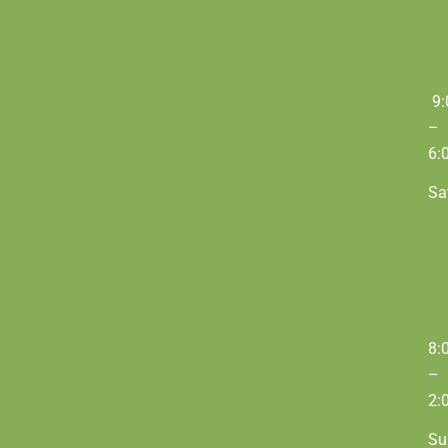
9:
–
6:
Sa
8:
–
2:
Su