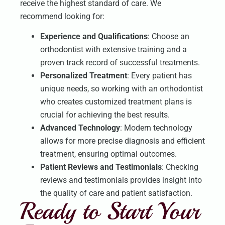
receive the highest standard of care. We
recommend looking for:
Experience and Qualifications
: Choose an
orthodontist with extensive training and a
proven track record of successful treatments.
Personalized Treatment
: Every patient has
unique needs, so working with an orthodontist
who creates customized treatment plans is
crucial for achieving the best results.
Advanced Technology
: Modern technology
allows for more precise diagnosis and efficient
treatment, ensuring optimal outcomes.
Patient Reviews and Testimonials
: Checking
reviews and testimonials provides insight into
the quality of care and patient satisfaction.
Ready to Start Your