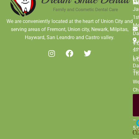
D
M
Ja
1s
We are conveniently located at the heart of Union City and
Me
serving areas of Fremont, Union city, Newark, Milpitas,
Da
Hayward, San Leandro and Castro valley.
Ju
9:
4t
–
La
6:
Da
Tu
Th
We
Ch
Da
De
9:
31
–
5: