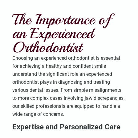
The Importance of
an Experienced
Orthodontist
Choosing an experienced orthodontist is essential
for achieving a healthy and confident smile
understand the significant role an experienced
orthodontist plays in diagnosing and treating
various dental issues. From simple misalignments
to more complex cases involving jaw discrepancies,
our skilled professionals are equipped to handle a
wide range of concerns.
Expertise and Personalized Care