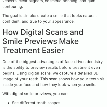
veneers, clear aligners, cosmetic bonding, and gum
contouring.
The goal is simple: create a smile that looks natural,
confident, and true to your appearance.
How Digital Scans and
Smile Previews Make
Treatment Easier
One of the biggest advantages of face-driven dentistry
is the ability to preview results before treatment even
begins. Using digital scans, we capture a detailed 3D
image of your teeth. This scan shows how your teeth sit
inside your face and how they look when you smile.
With digital smile previews, you can:
See different tooth shapes