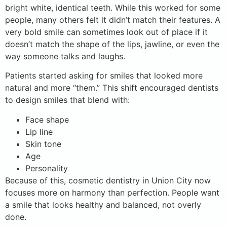
bright white, identical teeth. While this worked for some
people, many others felt it didn’t match their features. A
very bold smile can sometimes look out of place if it
doesn’t match the shape of the lips, jawline, or even the
way someone talks and laughs.
Patients started asking for smiles that looked more
natural and more “them.” This shift encouraged dentists
to design smiles that blend with:
Face shape
Lip line
Skin tone
Age
Personality
Because of this, cosmetic dentistry in Union City now
focuses more on harmony than perfection. People want
a smile that looks healthy and balanced, not overly
done.