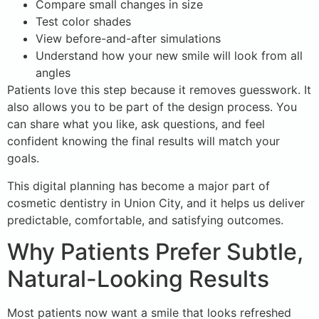
Compare small changes in size
Test color shades
View before-and-after simulations
Understand how your new smile will look from all
angles
Patients love this step because it removes guesswork. It
also allows you to be part of the design process. You
can share what you like, ask questions, and feel
confident knowing the final results will match your
goals.
This digital planning has become a major part of
cosmetic dentistry in Union City, and it helps us deliver
predictable, comfortable, and satisfying outcomes.
Why Patients Prefer Subtle,
Natural-Looking Results
Most patients now want a smile that looks refreshed