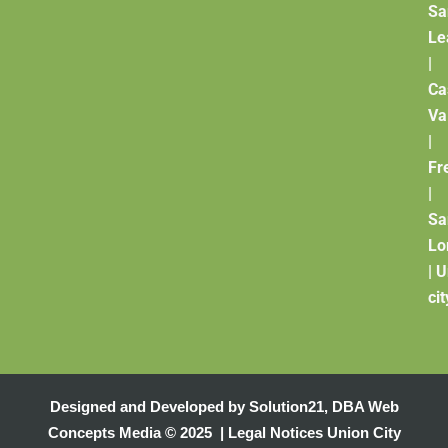
Sa
Le
|
Ca
Va
|
Fr
|
Sa
Lo
|
U
cit
Designed and Developed by
Solution21
,
DBA Web
Concepts Media
© 2025 |
Legal Notices
Union City