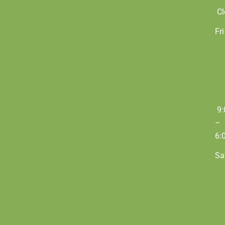
Cl
Fri
9:
–
6:
Sa