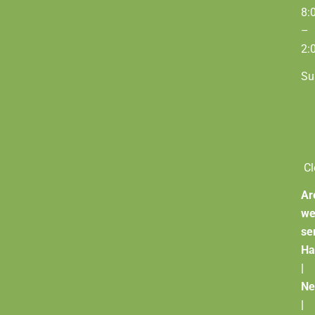
8:
–
2:
Su
Cl
Ar
w
se
Ha
|
Ne
|