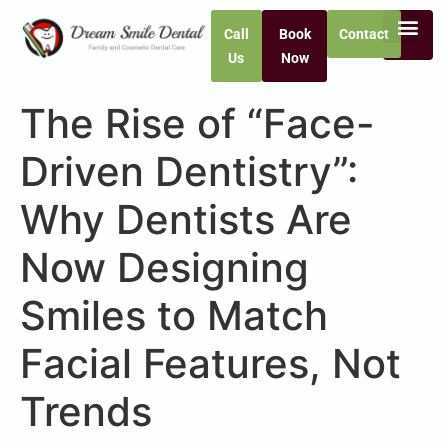
Call
Book
Contact
Us
Now
The Rise of “Face-
Driven Dentistry”:
Why Dentists Are
Now Designing
Smiles to Match
Facial Features, Not
Trends