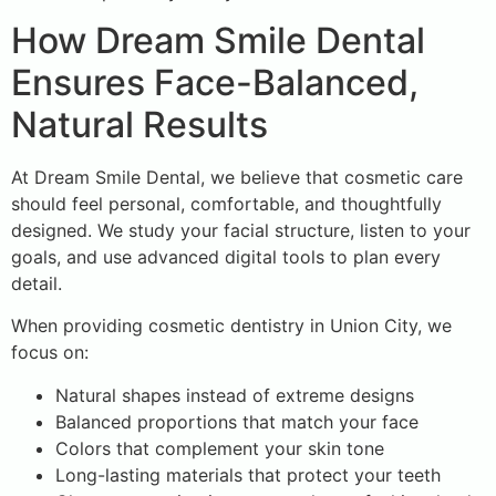
How Dream Smile Dental
Ensures Face-Balanced,
Natural Results
At Dream Smile Dental, we believe that cosmetic care
should feel personal, comfortable, and thoughtfully
designed. We study your facial structure, listen to your
goals, and use advanced digital tools to plan every
detail.
When providing cosmetic dentistry in Union City, we
focus on:
Natural shapes instead of extreme designs
Balanced proportions that match your face
Colors that complement your skin tone
Long-lasting materials that protect your teeth