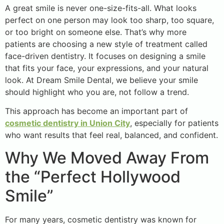
A great smile is never one-size-fits-all. What looks
perfect on one person may look too sharp, too square,
or too bright on someone else. That’s why more
patients are choosing a new style of treatment called
face-driven dentistry. It focuses on designing a smile
that fits your face, your expressions, and your natural
look. At Dream Smile Dental, we believe your smile
should highlight who you are, not follow a trend.
This approach has become an important part of
cosmetic dentistry in Union City
, especially for patients
who want results that feel real, balanced, and confident.
Why We Moved Away From
the “Perfect Hollywood
Smile”
For many years, cosmetic dentistry was known for