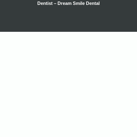
Dentist – Dream Smile Dental