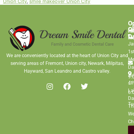
Union City
,
smile makeover Union City
O
C
C
H
In
D
M
Ja
1s
We are conveniently located at the heart of Union City and
Me
serving areas of Fremont, Union city, Newark, Milpitas,
Da
Hayward, San Leandro and Castro valley.
Ju
9:
4t
–
La
6:
Da
Tu
Th
We
Ch
Da