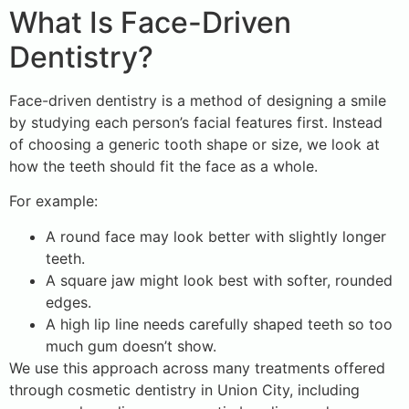
What Is Face-Driven
Dentistry?
Face-driven dentistry is a method of designing a smile
by studying each person’s facial features first. Instead
of choosing a generic tooth shape or size, we look at
how the teeth should fit the face as a whole.
For example:
A round face may look better with slightly longer
teeth.
A square jaw might look best with softer, rounded
edges.
A high lip line needs carefully shaped teeth so too
much gum doesn’t show.
We use this approach across many treatments offered
through cosmetic dentistry in Union City, including