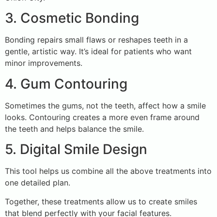
3. Cosmetic Bonding
Bonding repairs small flaws or reshapes teeth in a
gentle, artistic way. It’s ideal for patients who want
minor improvements.
4. Gum Contouring
Sometimes the gums, not the teeth, affect how a smile
looks. Contouring creates a more even frame around
the teeth and helps balance the smile.
5. Digital Smile Design
This tool helps us combine all the above treatments into
one detailed plan.
Together, these treatments allow us to create smiles
that blend perfectly with your facial features.