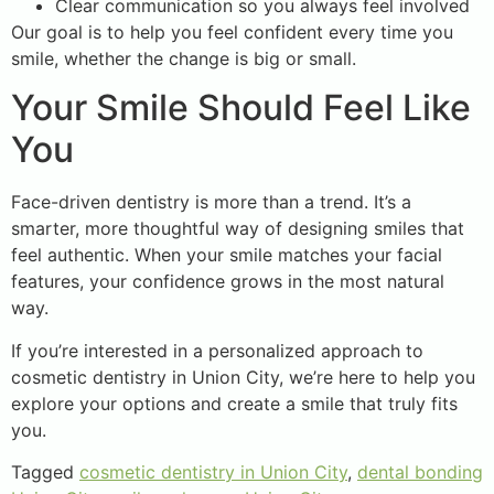
Clear communication so you always feel involved
Our goal is to help you feel confident every time you
smile, whether the change is big or small.
Your Smile Should Feel Like
You
Face-driven dentistry is more than a trend. It’s a
smarter, more thoughtful way of designing smiles that
feel authentic. When your smile matches your facial
features, your confidence grows in the most natural
way.
If you’re interested in a personalized approach to
cosmetic dentistry in Union City, we’re here to help you
explore your options and create a smile that truly fits
you.
Tagged
cosmetic dentistry in Union City
,
dental bonding