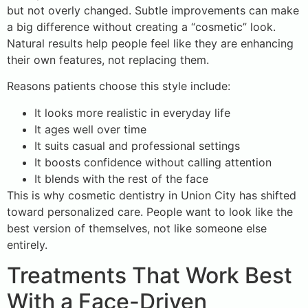
but not overly changed. Subtle improvements can make
a big difference without creating a “cosmetic” look.
Natural results help people feel like they are enhancing
their own features, not replacing them.
Reasons patients choose this style include:
It looks more realistic in everyday life
It ages well over time
It suits casual and professional settings
It boosts confidence without calling attention
It blends with the rest of the face
This is why cosmetic dentistry in Union City has shifted
toward personalized care. People want to look like the
best version of themselves, not like someone else
entirely.
Treatments That Work Best
With a Face-Driven