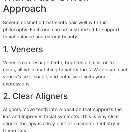
Approach
Several cosmetic treatments pair well with this
philosophy. Each one can be customized to support
facial balance and natural beauty.
1. Veneers
Veneers can reshape teeth, brighten a smile, or fix
chips, all while matching facial features. We design each
veneer’s size, shape, and color so it suits your
expressions.
2. Clear Aligners
Aligners move teeth into a position that supports the
lips and improves facial symmetry. This is why clear
aligner therapy is a key part of cosmetic dentistry in
Union City.