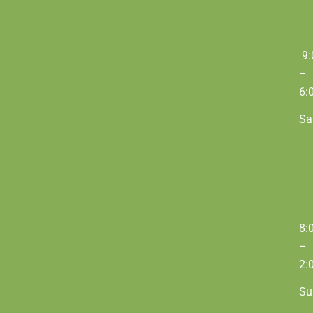
9:
–
6:
Sa
8:
–
2:
Su