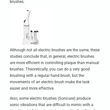
brushes.
Although not all electric brushes are the same, these
studies conclude that, in general, electric brushes
are more efficient in controlling plaque than manual
brushes. Theoretically, you can do a very good
brushing with a regular hand brush, but the
movements of an electric brush make the task
easier and more effective.
Also, some electric brushes (Sonicare) produce
sonic vibrations that are difficult to mimic with a