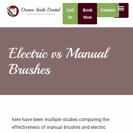
Call
Book
Contact
Us
Now
Electric vs Manual
Brushes
here have been multiple studies comparing the
effectiveness of manual brushes and electric