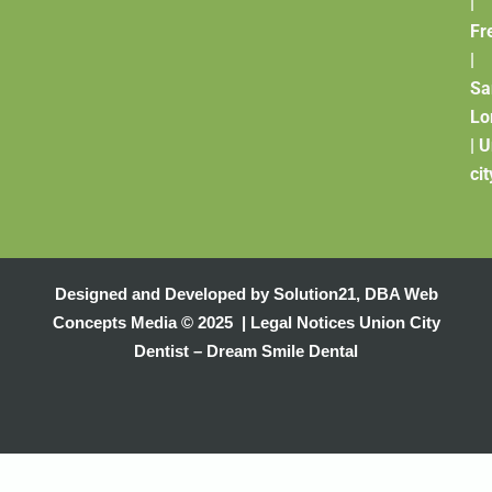
|
Fr
|
Sa
Lo
|
U
cit
Designed and Developed by
Solution21
,
DBA Web
Concepts Media
© 2025 |
Legal Notices
Union City
Dentist – Dream Smile Dental