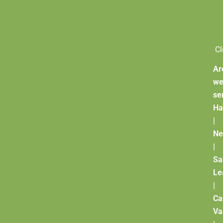
Cl
Ar
w
se
Ha
|
Ne
|
Sa
Le
|
Ca
Va