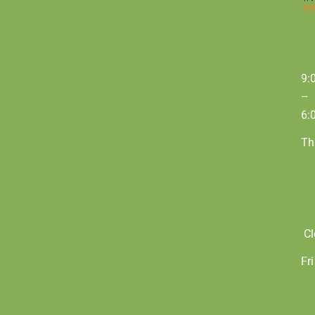
9:
–
6:
Th
Cl
Fri