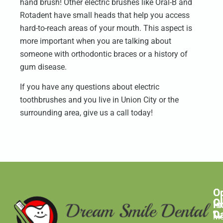
hand brush! Other electric brushes like Oral-B and
Rotadent have small heads that help you access
hard-to-reach areas of your mouth. This aspect is
more important when you are talking about
someone with orthodontic braces or a history of
gum disease.
If you have any questions about electric
toothbrushes and you live in Union City or the
surrounding area, give us a call today!
O
C
C
H
In
D
M