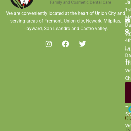
Ja
1s
We are conveniently located at the heart of Union City and
Me
serving areas of Fremont, Union city, Newark, Milpitas,
Da
Hayward, San Leandro and Castro valley.
Ju
9:
4t
–
La
6:
Da
Tu
Th
We
Ch
Da
De
9:
31
–
5:
W