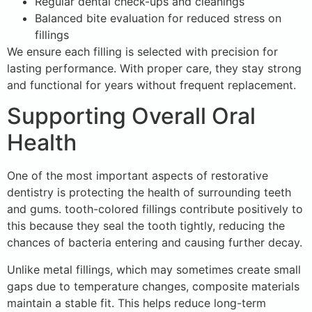
Regular dental check-ups and cleanings
Balanced bite evaluation for reduced stress on
fillings
We ensure each filling is selected with precision for
lasting performance. With proper care, they stay strong
and functional for years without frequent replacement.
Supporting Overall Oral
Health
One of the most important aspects of restorative
dentistry is protecting the health of surrounding teeth
and gums. tooth-colored fillings contribute positively to
this because they seal the tooth tightly, reducing the
chances of bacteria entering and causing further decay.
Unlike metal fillings, which may sometimes create small
gaps due to temperature changes, composite materials
maintain a stable fit. This helps reduce long-term