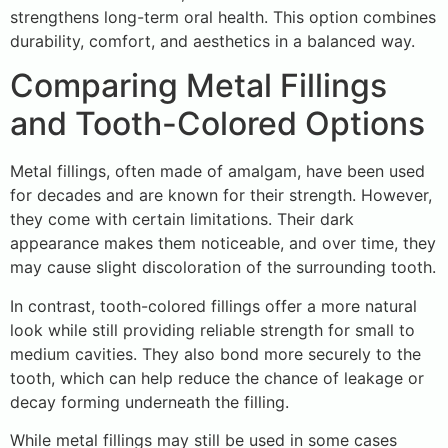
strengthens long-term oral health. This option combines
durability, comfort, and aesthetics in a balanced way.
Comparing Metal Fillings
and Tooth-Colored Options
Metal fillings, often made of amalgam, have been used
for decades and are known for their strength. However,
they come with certain limitations. Their dark
appearance makes them noticeable, and over time, they
may cause slight discoloration of the surrounding tooth.
In contrast, tooth-colored fillings offer a more natural
look while still providing reliable strength for small to
medium cavities. They also bond more securely to the
tooth, which can help reduce the chance of leakage or
decay forming underneath the filling.
While metal fillings may still be used in some cases