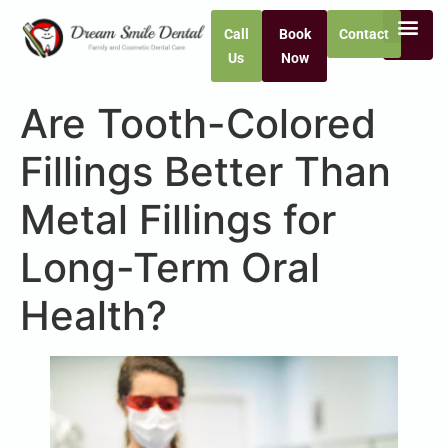
Call
Book
Contact
Us
Now
Are Tooth-Colored
Fillings Better Than
Metal Fillings for
Long-Term Oral
Health?