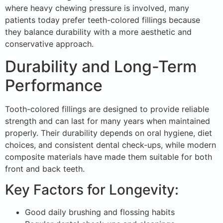
where heavy chewing pressure is involved, many
patients today prefer teeth-colored fillings because
they balance durability with a more aesthetic and
conservative approach.
Durability and Long-Term
Performance
Tooth-colored fillings are designed to provide reliable
strength and can last for many years when maintained
properly. Their durability depends on oral hygiene, diet
choices, and consistent dental check-ups, while modern
composite materials have made them suitable for both
front and back teeth.
Key Factors for Longevity:
Good daily brushing and flossing habits