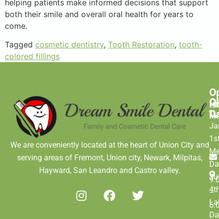
helping patients make informed decisions that support
both their smile and overall oral health for years to
come.
Tagged
cosmetic dentistry
,
Tooth Restoration
,
tooth-
colored fillings
O
C
C
H
In
D
M
Ja
1s
We are conveniently located at the heart of Union City and
Me
serving areas of Fremont, Union city, Newark, Milpitas,
Da
Hayward, San Leandro and Castro valley.
Ju
9:
4t
–
La
6:
Da