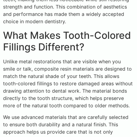
strength and function. This combination of aesthetics
and performance has made them a widely accepted
choice in modern dentistry.
What Makes Tooth-Colored
Fillings Different?
Unlike metal restorations that are visible when you
smile or talk, composite resin materials are designed to
match the natural shade of your teeth. This allows
tooth-colored fillings to restore damaged areas without
drawing attention to dental work. The material bonds
directly to the tooth structure, which helps preserve
more of the natural tooth compared to older methods.
We use advanced materials that are carefully selected
to ensure both durability and a natural finish. This
approach helps us provide care that is not only