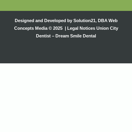
Designed and Developed by
Solution21
,
DBA Web
Concepts Media
© 2025 |
Legal Notices
Union City
Dentist – Dream Smile Dental