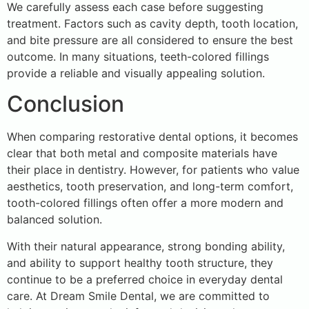
We carefully assess each case before suggesting
treatment. Factors such as cavity depth, tooth location,
and bite pressure are all considered to ensure the best
outcome. In many situations, teeth-colored fillings
provide a reliable and visually appealing solution.
Conclusion
When comparing restorative dental options, it becomes
clear that both metal and composite materials have
their place in dentistry. However, for patients who value
aesthetics, tooth preservation, and long-term comfort,
tooth-colored fillings often offer a more modern and
balanced solution.
With their natural appearance, strong bonding ability,
and ability to support healthy tooth structure, they
continue to be a preferred choice in everyday dental
care. At Dream Smile Dental, we are committed to