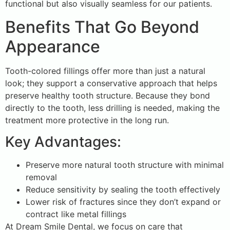
functional but also visually seamless for our patients.
Benefits That Go Beyond
Appearance
Tooth-colored fillings offer more than just a natural
look; they support a conservative approach that helps
preserve healthy tooth structure. Because they bond
directly to the tooth, less drilling is needed, making the
treatment more protective in the long run.
Key Advantages:
Preserve more natural tooth structure with minimal
removal
Reduce sensitivity by sealing the tooth effectively
Lower risk of fractures since they don’t expand or
contract like metal fillings
At Dream Smile Dental, we focus on care that