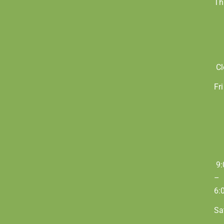
Th
Cl
Fri
9:
–
6:
Sa