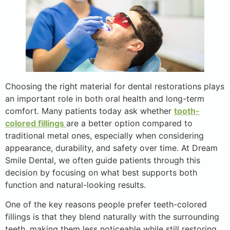
Choosing the right material for dental restorations plays
an important role in both oral health and long-term
comfort. Many patients today ask whether
tooth-
colored fillings
are a better option compared to
traditional metal ones, especially when considering
appearance, durability, and safety over time. At Dream
Smile Dental, we often guide patients through this
decision by focusing on what best supports both
function and natural-looking results.
One of the key reasons people prefer teeth-colored
fillings is that they blend naturally with the surrounding
teeth, making them less noticeable while still restoring