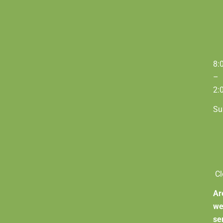
8:
–
2:
Su
Cl
Ar
w
se