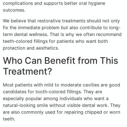
complications and supports better oral hygiene
outcomes.
We believe that restorative treatments should not only
fix the immediate problem but also contribute to long-
term dental wellness. That is why we often recommend
teeth-colored fillings for patients who want both
protection and aesthetics.
Who Can Benefit from This
Treatment?
Most patients with mild to moderate cavities are good
candidates for tooth-colored fillings. They are
especially popular among individuals who want a
natural-looking smile without visible dental work. They
are also commonly used for repairing chipped or worn
teeth.